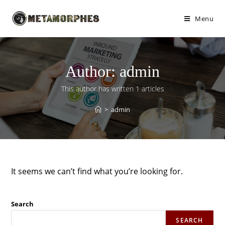
Menu
Author:
admin
This author has written 1 articles
>
admin
It seems we can’t find what you’re looking for.
Search
SEARCH