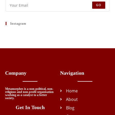
GO
Instagram
Company
Navigation
Metamorphes is a non-political, non-
Home
religious and non-profit organisation
working as a catalyst to a better
society.
About
Get In Touch
Blog