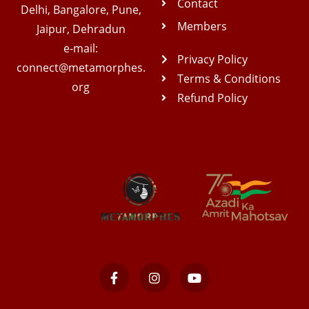
Contact
Delhi, Bangalore, Pune,
Members
Jaipur, Dehradun
e-mail:
Privacy Policy
connect@metamorphes.
Terms & Conditions
org
Refund Policy