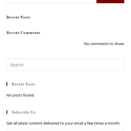
Recent Posts
Recent Comments
No comments to show.
Recent Posts
No posts found.
Subscribe Us
Get all latest content delivered to your email a few times a month.