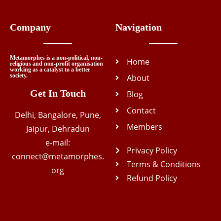
Company
Navigation
Metamorphes is a non-political, non-
Home
religious and non-profit organisation
working as a catalyst to a better
society.
About
Get In Touch
Blog
Contact
Delhi, Bangalore, Pune,
Members
Jaipur, Dehradun
e-mail:
Privacy Policy
connect@metamorphes.
Terms & Conditions
org
Refund Policy