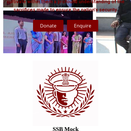
cultivate within them a profound understanding of the
sacrifices made to ensure the nation’s security.
Donate
Enquire
SSB Mock