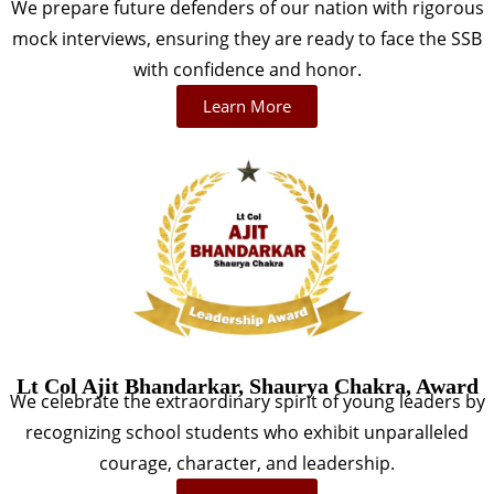
We prepare future defenders of our nation with rigorous
mock interviews, ensuring they are ready to face the SSB
with confidence and honor.
Learn More
Lt Col Ajit Bhandarkar, Shaurya Chakra, Award
We celebrate the extraordinary spirit of young leaders by
recognizing school students who exhibit unparalleled
courage, character, and leadership.