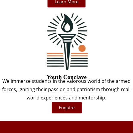
Learn More
Youth Conclave
We immerse students in the valorous world of the armed
forces, igniting their passion and patriotism through real-
world experiences and mentorship.
Enquire