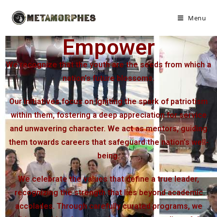
Menu
Empower
We recognize that the youth are the seeds from which a
nation’s future blossoms.
Our initiatives focus on igniting the spark of patriotism
within them, fostering a deep appreciation for service
and unwavering character. We act as mentors, guiding
them towards careers that safeguard the nation’s well-
being.
We celebrate the values that define a true leader,
recognizing the strength that lies beyond academic
accolades. Through carefully curated programs, we